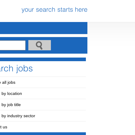
 all jobs
 by location
by job title
 by industry sector
t us