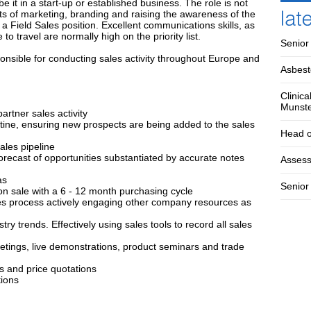
 it in a start-up or established business. The role is not
cts of marketing, branding and raising the awareness of the
a Field Sales position. Excellent communications skills, as
o travel are normally high on the priority list.
Senior
nsible for conducting sales activity throughout Europe and
Asbest
Clinica
Munst
rtner sales activity
utine, ensuring new prospects are being added to the sales
Head o
ales pipeline
recast of opportunities substantiated by accurate notes
Assess
as
Senior 
on sale with a 6 - 12 month purchasing cycle
les process actively engaging other company resources as
ry trends. Effectively using sales tools to record all sales
eetings, live demonstrations, product seminars and trade
ts and price quotations
tions