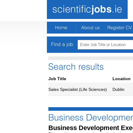
Job Title
Location
Sales Specialist (Life Sciences)
Dublin
Business Development Exe