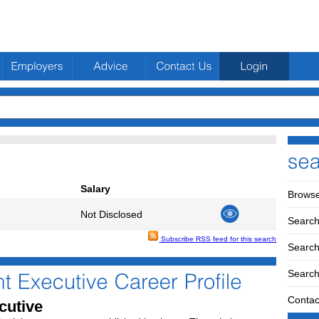
Salary
Browse
Not Disclosed
Search
Subscribe RSS feed for this search
Search 
Search
Contac
cutive