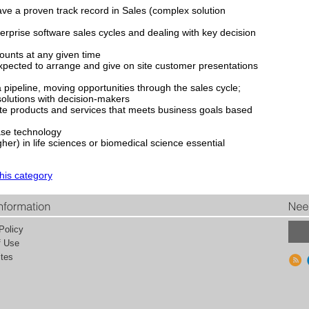
ave a proven track record in Sales (complex solution
rprise software sales cycles and dealing with key decision
counts at any given time
 expected to arrange and give on site customer presentations
 pipeline, moving opportunities through the sales cycle;
solutions with decision-makers
riate products and services that meets business goals based
se technology
gher) in life sciences or biomedical science essential
this category
Policy
f Use
tes