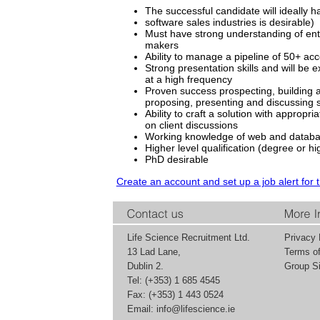
The successful candidate will ideally h
software sales industries is desirable)
Must have strong understanding of ente
makers
Ability to manage a pipeline of 50+ ac
Strong presentation skills and will be
at a high frequency
Proven success prospecting, building a
proposing, presenting and discussing 
Ability to craft a solution with approp
on client discussions
Working knowledge of web and databa
Higher level qualification (degree or hi
PhD desirable
Create an account and set up a job alert for 
Life Science Recruitment Ltd.
Privacy 
13 Lad Lane,
Terms o
Dublin 2.
Group Si
Tel: (+353) 1 685 4545
Fax: (+353) 1 443 0524
Email:
info@lifescience.ie