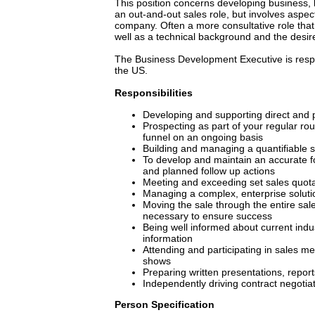
This position concerns developing business, be
an out-and-out sales role, but involves aspe
company. Often a more consultative role that 
well as a technical background and the desire t
The Business Development Executive is respo
the US.
Responsibilities
Developing and supporting direct and pa
Prospecting as part of your regular ro
funnel on an ongoing basis
Building and managing a quantifiable s
To develop and maintain an accurate fo
and planned follow up actions
Meeting and exceeding set sales quot
Managing a complex, enterprise soluti
Moving the sale through the entire sa
necessary to ensure success
Being well informed about current indust
information
Attending and participating in sales m
shows
Preparing written presentations, repor
Independently driving contract negotia
Person Specification