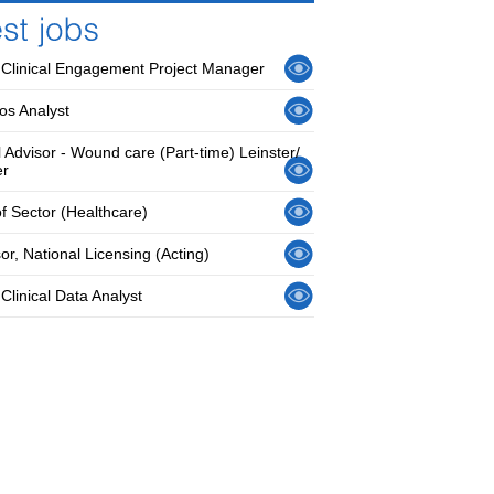
 Clinical Engagement Project Manager
os Analyst
l Advisor - Wound care (Part-time) Leinster/
er
f Sector (Healthcare)
or, National Licensing (Acting)
Clinical Data Analyst