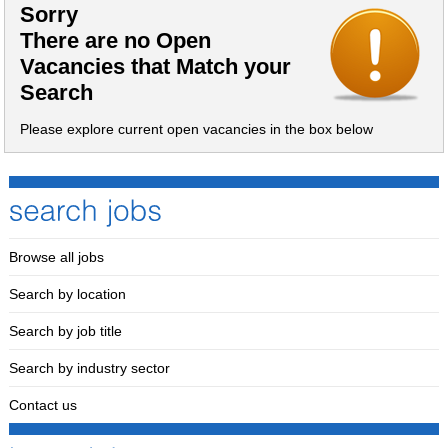
Sorry
There are no Open
Vacancies that Match your
Search
Please explore current open vacancies in the box below
Browse all jobs
Search by location
Search by job title
Search by industry sector
Contact us