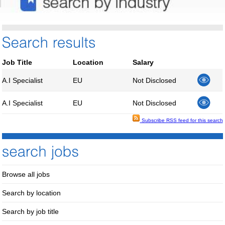
Job Title
Location
Salary
A.I Specialist
EU
Not Disclosed
A.I Specialist
EU
Not Disclosed
Subscribe RSS feed for this search
Browse all jobs
Search by location
Search by job title