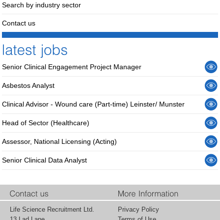
Search by industry sector
Contact us
Senior Clinical Engagement Project Manager
Asbestos Analyst
Clinical Advisor - Wound care (Part-time) Leinster/ Munster
Head of Sector (Healthcare)
Assessor, National Licensing (Acting)
Senior Clinical Data Analyst
Life Science Recruitment Ltd.
Privacy Policy
13 Lad Lane,
Terms of Use