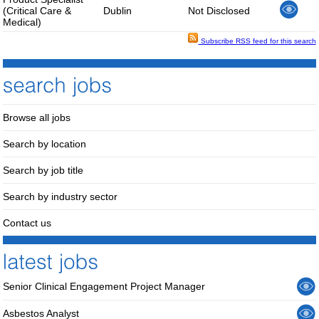
(Critical Care &
Dublin
Not Disclosed
Medical)
Subscribe RSS feed for this search
Browse all jobs
Search by location
Search by job title
Search by industry sector
Contact us
Senior Clinical Engagement Project Manager
Asbestos Analyst