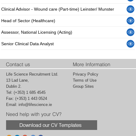
Clinical Advisor - Wound care (Part-time) Leinster/ Munster
Head of Sector (Healthcare)
Assessor, National Licensing (Acting)
Senior Clinical Data Analyst
Life Science Recruitment Ltd.
Privacy Policy
13 Lad Lane,
Terms of Use
Dublin 2.
Group Sites
Tel: (+353) 1 685 4545
Fax: (+353) 1 443 0524
Email:
info@lifescience.ie