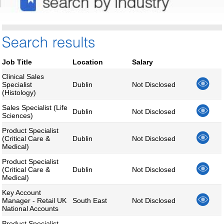
Job Title
Location
Salary
Clinical Sales
Specialist
Dublin
Not Disclosed
(Histology)
Sales Specialist (Life
Dublin
Not Disclosed
Sciences)
Product Specialist
(Critical Care &
Dublin
Not Disclosed
Medical)
Product Specialist
(Critical Care &
Dublin
Not Disclosed
Medical)
Key Account
Manager - Retail UK
South East
Not Disclosed
National Accounts
Product Specialist