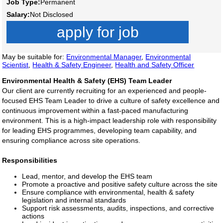
Job Type:
Permanent
Salary:
Not Disclosed
apply for job
May be suitable for:
Environmental Manager
,
Environmental
Scientist
,
Health & Safety Engineer
,
Health and Safety Officer
Environmental Health & Safety (EHS) Team Leader
Our client are currently recruiting for an experienced and people-
focused EHS Team Leader to drive a culture of safety excellence and
continuous improvement within a fast-paced manufacturing
environment. This is a high-impact leadership role with responsibility
for leading EHS programmes, developing team capability, and
ensuring compliance across site operations.
Responsibilities
Lead, mentor, and develop the EHS team
Promote a proactive and positive safety culture across the site
Ensure compliance with environmental, health & safety
legislation and internal standards
Support risk assessments, audits, inspections, and corrective
actions