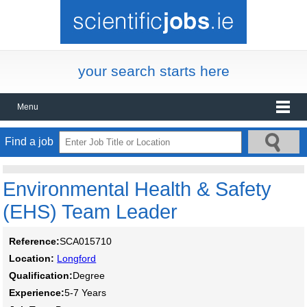
your search starts here
Menu
Find a job
Environmental Health & Safety
(EHS) Team Leader
Reference:
SCA015710
Location:
Longford
Qualification:
Degree
Experience:
5-7 Years