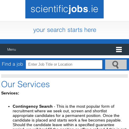
Services:
Contingency Search
- This is the most popular form of
recruitment where we seek out, screen and shortlist
appropriate candidates for a permanent position. Once the
candidate is placed and starts work a fee becomes payable.
Should the candidate leave within a specified guarantee