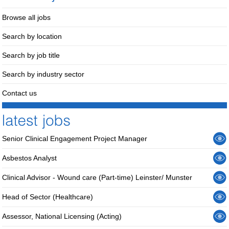
Browse all jobs
Search by location
Search by job title
Search by industry sector
Contact us
Senior Clinical Engagement Project Manager
Asbestos Analyst
Clinical Advisor - Wound care (Part-time) Leinster/ Munster
Head of Sector (Healthcare)
Assessor, National Licensing (Acting)