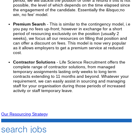
period, we will backfill the position or offer a refund if this is not
possible, the level of which depends on the time elapsed since
the engagement of the candidate. Essentially the &lsquo;no
win, no fee' model.
Premium Search
- This is similar to the contingency model, i.e
you pay no fees up-front; however in exchange for a short
period of resourcing exclusivity on the position (usually 2
weeks), we focus all our resources on filling that position and
can offer a discount on fees. This model is now very popular
as it allows employers to get a premium service at reduced
cost.
Contractor Solutions
- Life Science Recruitment offers the
complete range of contractor solutions, from managed
temporary assignments lasting only weeks to long term
contracts extending to 11 months and beyond. Whatever your
requirement, we can easily assist in sourcing and managing
staff for your organisation during those periods of increased
activity or staff temporary leave.
Our Resourcing Strategy