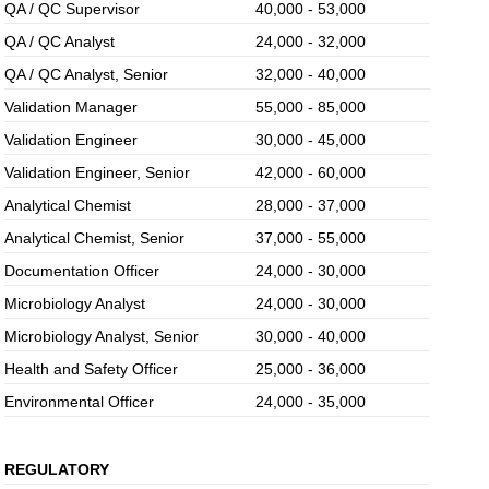
QA / QC Supervisor
40,000 - 53,000
QA / QC Analyst
24,000 - 32,000
QA / QC Analyst, Senior
32,000 - 40,000
Validation Manager
55,000 - 85,000
Validation Engineer
30,000 - 45,000
Validation Engineer, Senior
42,000 - 60,000
Analytical Chemist
28,000 - 37,000
Analytical Chemist, Senior
37,000 - 55,000
Documentation Officer
24,000 - 30,000
Microbiology Analyst
24,000 - 30,000
Microbiology Analyst, Senior
30,000 - 40,000
Health and Safety Officer
25,000 - 36,000
Environmental Officer
24,000 - 35,000
REGULATORY