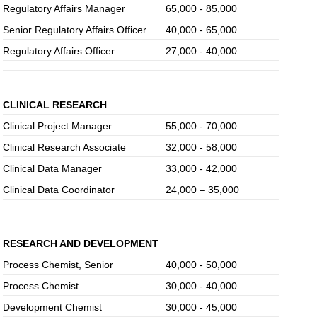
Regulatory Affairs Manager
65,000 - 85,000
Senior Regulatory Affairs Officer
40,000 - 65,000
Regulatory Affairs Officer
27,000 - 40,000
CLINICAL RESEARCH
Clinical Project Manager
55,000 - 70,000
Clinical Research Associate
32,000 - 58,000
Clinical Data Manager
33,000 - 42,000
Clinical Data Coordinator
24,000 – 35,000
RESEARCH AND DEVELOPMENT
Process Chemist, Senior
40,000 - 50,000
Process Chemist
30,000 - 40,000
Development Chemist
30,000 - 45,000