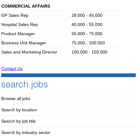
COMMERCIAL AFFAIRS
GP Sales Rep
28,000 - 45,000
Hospital Sales Rep
40,000 - 55,000
Product Manager
50,000 - 75,000
Business Unit Manager
75,000 - 100,000
Sales and Marketing Director
100,000 - 150,000
Contact Us
Browse all jobs
Search by location
Search by job title
Search by industry sector