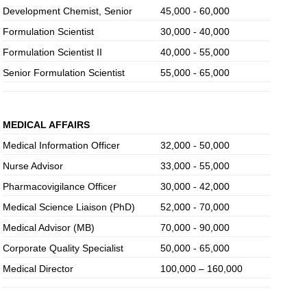
Development Chemist, Senior
45,000 - 60,000
Formulation Scientist
30,000 - 40,000
Formulation Scientist II
40,000 - 55,000
Senior Formulation Scientist
55,000 - 65,000
MEDICAL AFFAIRS
Medical Information Officer
32,000 - 50,000
Nurse Advisor
33,000 - 55,000
Pharmacovigilance Officer
30,000 - 42,000
Medical Science Liaison (PhD)
52,000 - 70,000
Medical Advisor (MB)
70,000 - 90,000
Corporate Quality Specialist
50,000 - 65,000
Medical Director
100,000 – 160,000