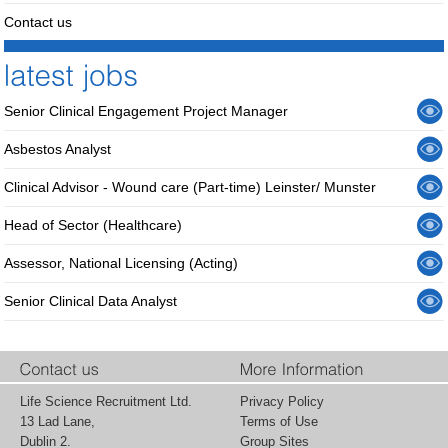
Contact us
Senior Clinical Engagement Project Manager
Asbestos Analyst
Clinical Advisor - Wound care (Part-time) Leinster/ Munster
Head of Sector (Healthcare)
Assessor, National Licensing (Acting)
Senior Clinical Data Analyst
Life Science Recruitment Ltd.
Privacy Policy
13 Lad Lane,
Terms of Use
Dublin 2.
Group Sites