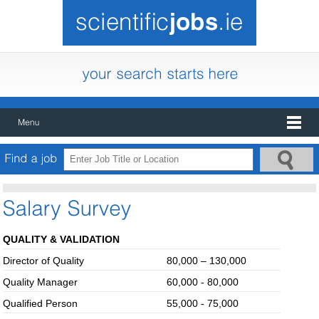
QUALITY & VALIDATION
Director of Quality
80,000 – 130,000
Quality Manager
60,000 - 80,000
Qualified Person
55,000 - 75,000