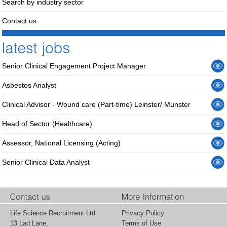
Search by industry sector
Contact us
Senior Clinical Engagement Project Manager
Asbestos Analyst
Clinical Advisor - Wound care (Part-time) Leinster/ Munster
Head of Sector (Healthcare)
Assessor, National Licensing (Acting)
Senior Clinical Data Analyst
Life Science Recruitment Ltd.
Privacy Policy
13 Lad Lane,
Terms of Use