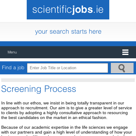
In line with our ethos, we insist in being totally transparent in our
approach to recruitment. Our aim is to give a greater level of service
to clients by adopting a highly consultative approach to resourcing
the best candidates on the market in an ethical fashion.
Because of our academic expertise in the life sciences we engage
with our partners and gain a high level of understanding of how your