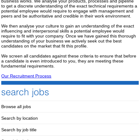
business works. We analyse your products, processes and pipeline
to get a discrete understanding of the exact technical requirements a
potential employee would require to engage with management and
peers and be authoritative and credible in their work environment.
We then analyse your culture to gain an understanding of the exact
influencing and interpersonal skills a potential employee would
require to fit with your company. Once we have gained this thorough
understanding of your business we actively seek out the best
candidates on the market that fit this profile.
We screen all candidates against these criteria to ensure that before
a candidate is even introduced to you, they are meeting these
fundamental requirements.
Our Recruitment Process
Browse all jobs
Search by location
Search by job title