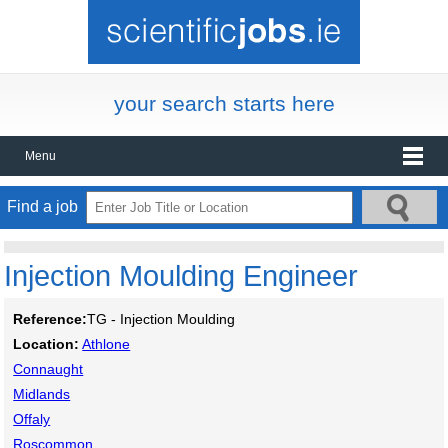
your search starts here
Menu
Find a job
Injection Moulding Engineer
Reference:
TG - Injection Moulding
Location:
Athlone
Connaught
Midlands
Offaly
Roscommon