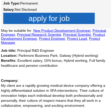
Job Type:
Permanent
Salary:
Not Disclosed
apply for job
May be suitable for:
New Product Development Engineer
,
Principal
Engineer
,
Principal Research Scientist
,
Principal Scientist
,
Product
Development Engineer
,
Project Engineer
,
Project Lead
,
Project
Manager
Job title:
Principal R&D Engineer
Location:
Parkmore Business Park, Galway (Hybrid working)
Benefits:
Excellent salary, 15% bonus, Hybrid working, Full family
healthcare and pension contribution
Company:
My client are a rapidly growing medical device company offering a
highly differentiated solution in SFA interventions. Their culture of
innovation helps each individual develop both professionally and
personally, their culture of respect means that they all work in a
collaborative, empowering, and exciting environment.