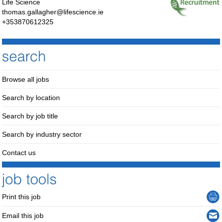
Life Science
thomas.gallagher@lifescience.ie
+353870612325
Browse all jobs
Search by location
Search by job title
Search by industry sector
Contact us
Print this job
Email this job