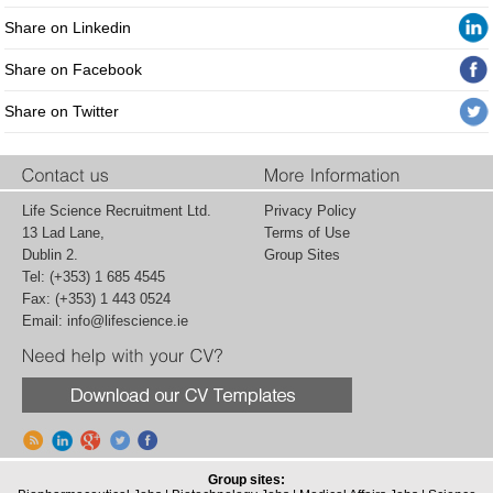
Share on Linkedin
Share on Facebook
Share on Twitter
Life Science Recruitment Ltd.
Privacy Policy
13 Lad Lane,
Terms of Use
Dublin 2.
Group Sites
Tel: (+353) 1 685 4545
Fax: (+353) 1 443 0524
Email:
info@lifescience.ie
Group sites: