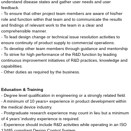
understand disease states and gather user needs and user
feedback.
- To ensure that other project team members are aware of his/her
role and function within that team and to communicate the results
and findings of relevant work to the team in a clear and
comprehensible manner.
- To lead design change or technical issue resolution activities to
ensure continuity of product supply to commercial operations.
- To develop other team members through guidance and mentorship
- To strive for high performance of the R&D function by leading
continuous improvement initiatives of R&D practices, knowledge and
capabilities.
- Other duties as required by the business.
Education & Training
- Degree level qualification in engineering or a strongly related field.
- A minimum of 10 years+ experience in product development within
the medical device industry.
- Postgraduate research experience may count in lieu but a minimum
of 4 years’ industry experience is required.
- Experience should include R&D activities while operating in an ISO
13485 compliant Design Control System