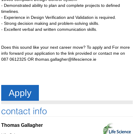
- Demonstrated ability to plan and complete projects to defined
timelines.
- Experience in Design Verification and Validation is required.
- Strong decision making and problem-solving skills.
- Excellent verbal and written communication skills.
Does this sound like your next career move? To apply and For more
info forward your application to the link provided or contact me on
087 0612325 OR
thomas.gallagher@lifescience.ie
Apply
Thomas Gallagher