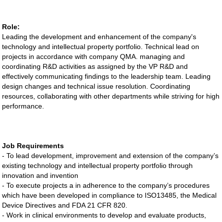
Role:
Leading the development and enhancement of the company's
technology and intellectual property portfolio. Technical lead on
projects in accordance with company QMA. managing and
coordinating R&D activities as assigned by the VP R&D and
effectively communicating findings to the leadership team. Leading
design changes and technical issue resolution. Coordinating
resources, collaborating with other departments while striving for high
performance.
Job Requirements
- To lead development, improvement and extension of the company’s
existing technology and intellectual property portfolio through
innovation and invention
- To execute projects a in adherence to the company’s procedures
which have been developed in compliance to ISO13485, the Medical
Device Directives and FDA 21 CFR 820.
- Work in clinical environments to develop and evaluate products,