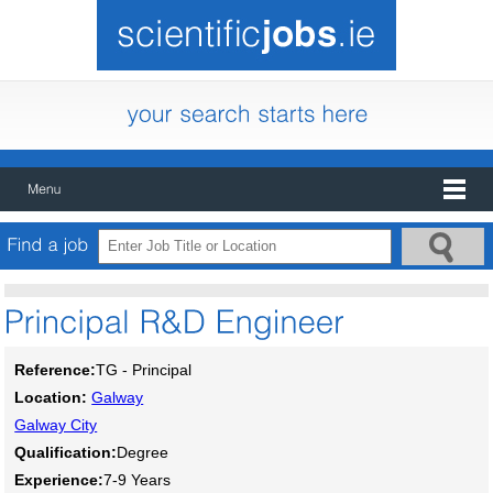
Reference:
TG - Principal
Location:
Galway
Galway City
Qualification:
Degree
Experience:
7-9 Years