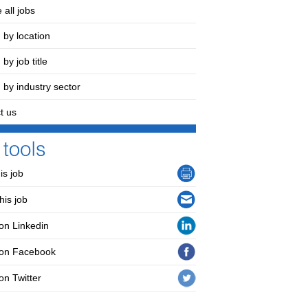
 all jobs
 by location
by job title
 by industry sector
t us
his job
his job
on Linkedin
 on Facebook
on Twitter