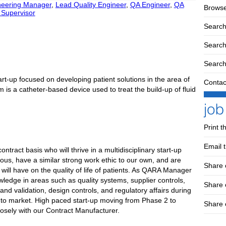
neering Manager
,
Lead Quality Engineer
,
QA Engineer
,
QA
Browse
Supervisor
Search
Search 
Search
art-up focused on developing patient solutions in the area of
Contac
orm is a catheter-based device used to treat the build-up of fluid
Print t
Email t
act basis who will thrive in a multidisciplinary start-up
ous, have a similar strong work ethic to our own, and are
Share 
 will have on the quality of life of patients. As QARA Manager
owledge in areas such as quality systems, supplier controls,
Share
d validation, design controls, and regulatory affairs during
ts to market. High paced start-up moving from Phase 2 to
Share 
osely with our Contract Manufacturer.