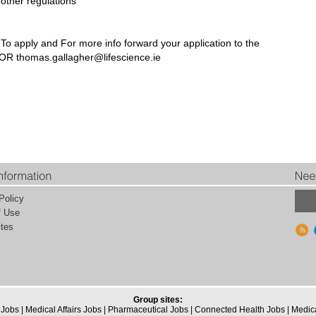
other regulations
To apply and For more info forward your application to the
5 OR
thomas.gallagher@lifescience.ie
Policy
f Use
tes
Group sites:
 Jobs
|
Medical Affairs Jobs
|
Pharmaceutical Jobs
|
Connected Health Jobs
|
Medic