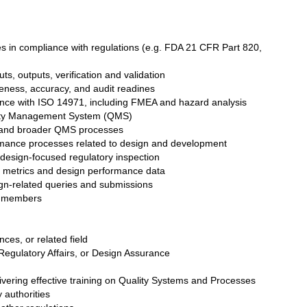
s in compliance with regulations (e.g. FDA 21 CFR Part 820,
s, outputs, verification and validation
eness, accuracy, and audit readines
dance with ISO 14971, including FMEA and hazard analysis
lity Management System (QMS)
s and broader QMS processes
mance processes related to design and development
g design-focused regulatory inspection
y metrics and design performance data
sign-related queries and submissions
m members
ces, or related field
 Regulatory Affairs, or Design Assurance
ivering effective training on Quality Systems and Processes
 authorities