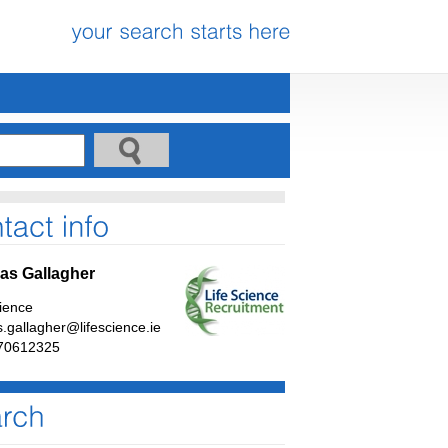
s Gallagher
cience
.gallagher@lifescience.ie
70612325