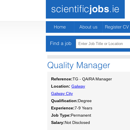
Reference:
TG - QA/RA Manager
Location:
Galway
Galway City
Qualification:
Degree
Experience:
7-9 Years
Job Type:
Permanent
Salary:
Not Disclosed