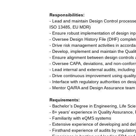
Responsibilities:
- Lead and maintain Design Control processe
ISO 13485, EU MDR)
- Ensure robust implementation of design input
- Oversee Design History File (DHF) complet
- Drive risk management activities in accor
- Develop, implement and maintain the Qua
- Ensure alignment between design control
- Oversee CAPA, deviations, and non-confor
- Lead internal and external audits, includin
- Drive continuous improvement using qualit
- Interface with regulatory authorities on de
- Mentor QA/RA and Design Assurance tea
Requirements:
- Bachelor’s Degree in Engineering, Life Scien
- 8+ years' experience in Quality Assurance,
- Familiarity with eQMS systems
- Extensive experience of developing and del
- Firsthand experience of audits by regulatory