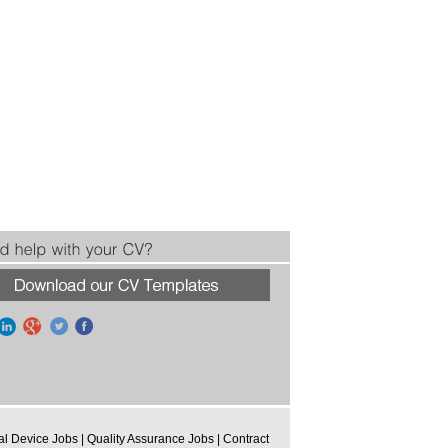
al Device Jobs
|
Quality Assurance Jobs
|
Contract