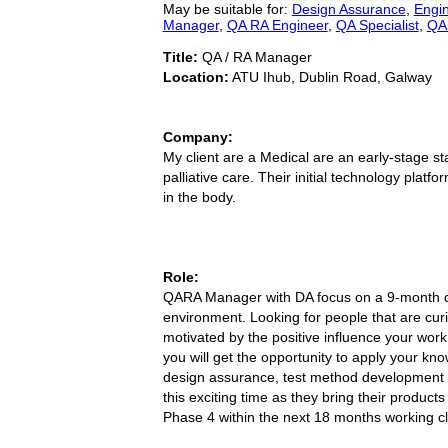
May be suitable for:
Design Assurance
,
Engi
Manager
,
QA RA Engineer
,
QA Specialist
,
QA 
Title:
QA / RA Manager
Location:
ATU Ihub, Dublin Road, Galway
Company:
My client are a Medical are an early-stage st
palliative care. Their initial technology platf
in the body.
Role:
QARA Manager with DA focus on a 9-month contr
environment. Looking for people that are curi
motivated by the positive influence your work
you will get the opportunity to apply your kn
design assurance, test method development an
this exciting time as they bring their produc
Phase 4 within the next 18 months working cl