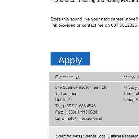
- Experience in hosting and leading FDA and 
Does this sound like your next career move? 
link provided or contact me on 087 061232
Apply
Life Science Recruitment Ltd.
Privacy 
13 Lad Lane,
Terms o
Dublin 2.
Group Si
Tel: (+353) 1 685 4545
Fax: (+353) 1 443 0524
Email:
info@lifescience.ie
Scientific Jobs
|
Science Jobs
|
Clinical Research