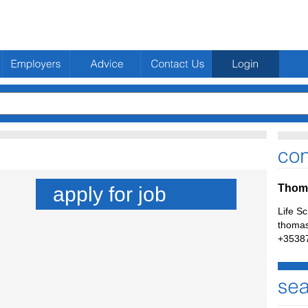
Thoma
apply for job
Life S
thomas
+3538