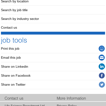
Search by location
Search by job title
Search by industry sector
Contact us
Print this job
Email this job
Share on Linkedin
Share on Facebook
Share on Twitter
Life Science Recruitment Ltd.
Privacy Policy