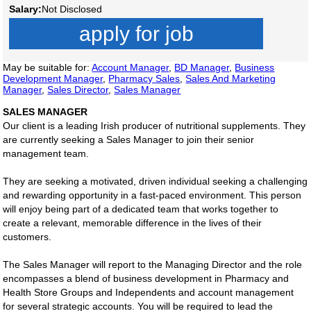
Salary:
Not Disclosed
apply for job
May be suitable for:
Account Manager
,
BD Manager
,
Business
Development Manager
,
Pharmacy Sales
,
Sales And Marketing
Manager
,
Sales Director
,
Sales Manager
SALES MANAGER
Our client is a leading Irish producer of nutritional supplements. They
are currently seeking a Sales Manager to join their senior
management team.
They are seeking a motivated, driven individual seeking a challenging
and rewarding opportunity in a fast-paced environment. This person
will enjoy being part of a dedicated team that works together to
create a relevant, memorable difference in the lives of their
customers.
The Sales Manager will report to the Managing Director and the role
encompasses a blend of business development in Pharmacy and
Health Store Groups and Independents and account management
for several strategic accounts. You will be required to lead the