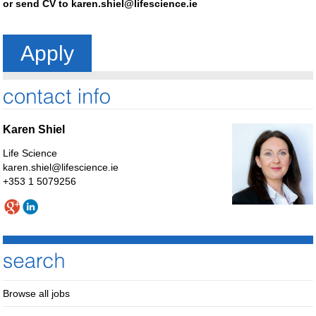
or send CV to
karen.shiel@lifescience.ie
Apply
Karen Shiel
Life Science
karen.shiel@lifescience.ie
+353 1 5079256
Browse all jobs