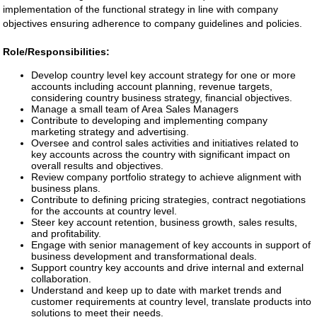
implementation of the functional strategy in line with company
objectives ensuring adherence to company guidelines and policies.
Role/Responsibilities:
Develop country level key account strategy for one or more
accounts including account planning, revenue targets,
considering country business strategy, financial objectives.
Manage a small team of Area Sales Managers
Contribute to developing and implementing company
marketing strategy and advertising.
Oversee and control sales activities and initiatives related to
key accounts across the country with significant impact on
overall results and objectives.
Review company portfolio strategy to achieve alignment with
business plans.
Contribute to defining pricing strategies, contract negotiations
for the accounts at country level.
Steer key account retention, business growth, sales results,
and profitability.
Engage with senior management of key accounts in support of
business development and transformational deals.
Support country key accounts and drive internal and external
collaboration.
Understand and keep up to date with market trends and
customer requirements at country level, translate products into
solutions to meet their needs.