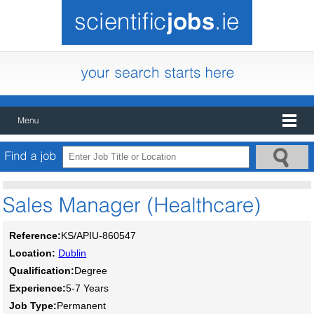
Reference:
KS/APIU-860547
Location:
Dublin
Qualification:
Degree
Experience:
5-7 Years
Job Type:
Permanent