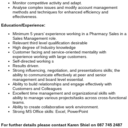
Monitor competitive activity and adapt.
Analyse complex issues and modify account management
methods and techniques for enhanced efficiency and
effectiveness.
Education/Experience:
Minimum 5 years’ experience working in a Pharmacy Sales in a
Sales Management role.
Relevant third level qualification desirable
High degree of Industry knowledge
Customer facing and service-oriented mentality with
experience working with large customers.
Self-directed working s
Results driven.
Strong influencing, negotiation, and presentations skills; the
ability to communicate effectively at peer and senior
management and board level essential.
Ability to build relationships and engage effectively with
Customers and Colleagues
Excellent time management and organizational skills with
ability to manage various projects/tasks across cross-functional
teams.
Ability to create collaborative work environment.
Strong MS Office skills: Excel, PowerPoint
For further details please contact Karen Shiel on 087 745 2487